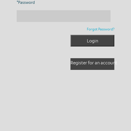
*Password
Forgot Password?
Register for an account