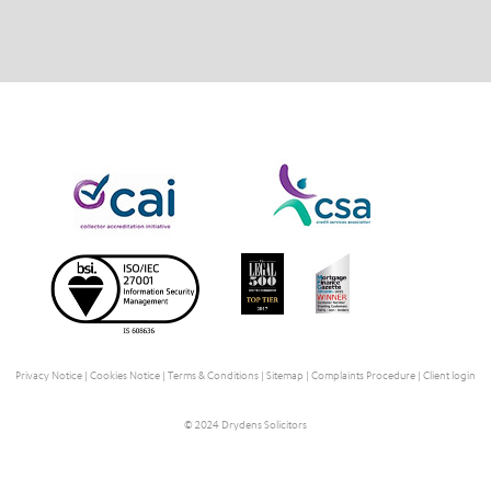
Privacy Notice
|
Cookies Notice
|
Terms & Conditions
|
Sitemap
|
Complaints Procedure
|
Client login
© 2024 Drydens Solicitors