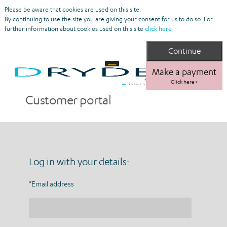
Please be aware that cookies are used on this site.
By continuing to use the site you are giving your consent for us to do so. For
further information about cookies used on this site
click here
Make a payment
Click here >
Customer portal
Log in with your details:
*Email address