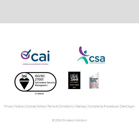
Privacy Notice
|
Cookies Notice
|
Terms & Conditions
|
Sitemap
|
Complaints Procedure
|
Client login
© 2024 Drydens Solicitors