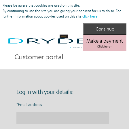
Please be aware that cookies are used on this site.
By continuing to use the site you are giving your consent for us to do so. For
further information about cookies used on this site
click here
Make a payment
Click here >
Customer portal
Log in with your details:
*Email address