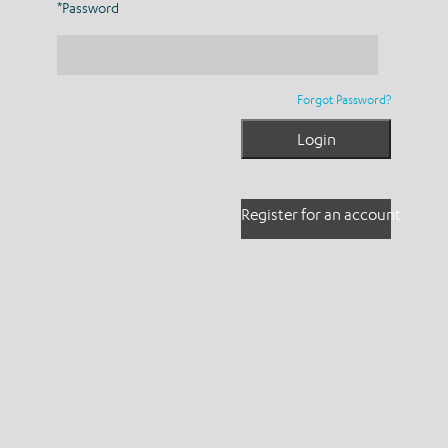
*Password
Forgot Password?
Register for an account